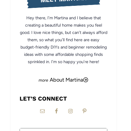
Hey there, I’m Martina and I believe that
creating a beautiful home makes you feel
good. I love nice things, but can’t always afford
them, so what you’ll find here are easy
budget-friendly DIYs and beginner remodeling
ideas with some affordable shopping finds
sprinkled in. I’m so happy you’re here!
About Martina
LET’S CONNECT