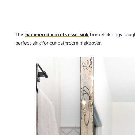
This
hammered nickel vessel sink
from Sinkology caugh
perfect sink for our bathroom makeover.