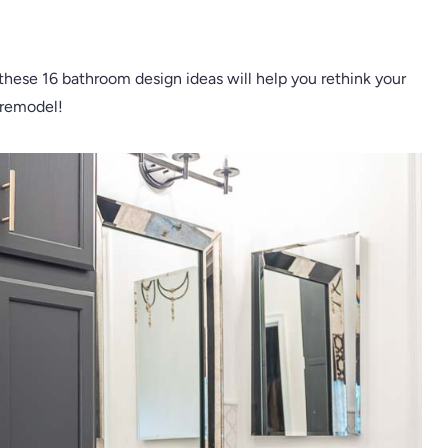
 these 16 bathroom design ideas will help you rethink your
 remodel!