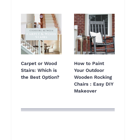
Carpet or Wood
How to Paint
Stairs: Which is
Your Outdoor
the Best Option?
Wooden Rocking
Chairs : Easy DIY
Makeover