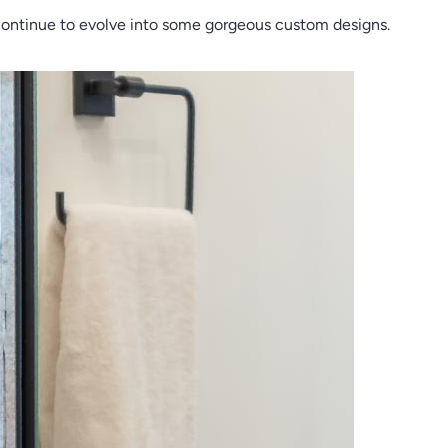
nd continue to evolve into some gorgeous custom designs.