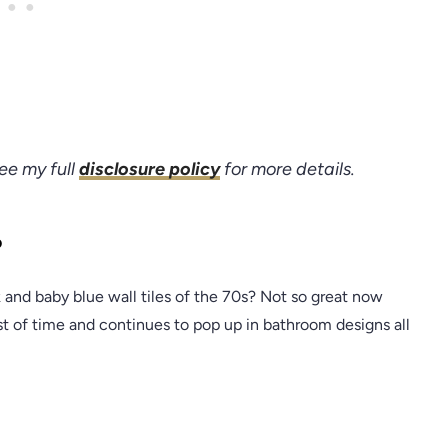
see my full
disclosure policy
for more details.
?
nd baby blue wall tiles of the 70s? Not so great now
est of time and continues to pop up in bathroom designs all