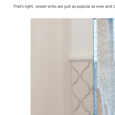
That’s right, vessel sinks are just as popular as ever a