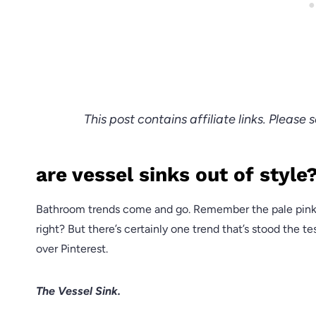
This post contains affiliate links. Please 
are vessel sinks out of style
Bathroom trends come and go. Remember the pale pink a
right? But there’s certainly one trend that’s stood the t
over Pinterest.
The Vessel Sink.