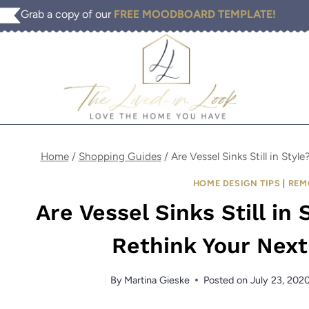
Skip
Grab a copy of our
FREE MOODBOARD TEMPLATE!
to
content
Home
/
Shopping Guides
/
Are Vessel Sinks Still in St
HOME DESIGN TIPS
|
REM
Are Vessel Sinks Still in
Rethink Your Nex
By
Martina Gieske
Posted on
July 23, 202