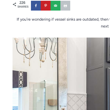
226
SHARES
If you’re wondering if vessel sinks are outdated, then
next