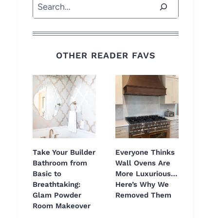
Search
OTHER READER FAVS
Take Your Builder
Everyone Thinks
Bathroom from
Wall Ovens Are
Basic to
More Luxurious…
Breathtaking:
Here’s Why We
Glam Powder
Removed Them
Room Makeover