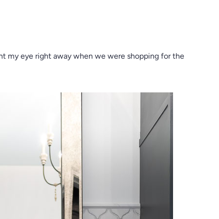
t my eye right away when we were shopping for the