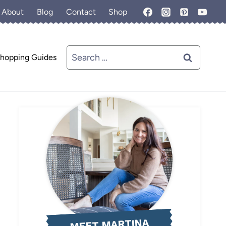
About
Blog
Contact
Shop
Search
hopping Guides
for:
MEET MARTINA