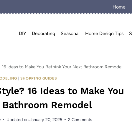
Home
DIY
Decorating
Seasonal
Home Design Tips
S
yle? 16 Ideas to Make You Rethink Your Next Bathroom Remodel
ODELING
|
SHOPPING GUIDES
 Style? 16 Ideas to Make You
t Bathroom Remodel
0
Updated on
January 20, 2025
2 Comments