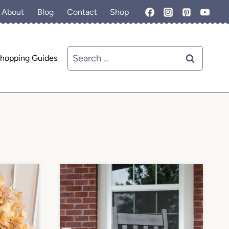
About
Blog
Contact
Shop
Search
hopping Guides
for: