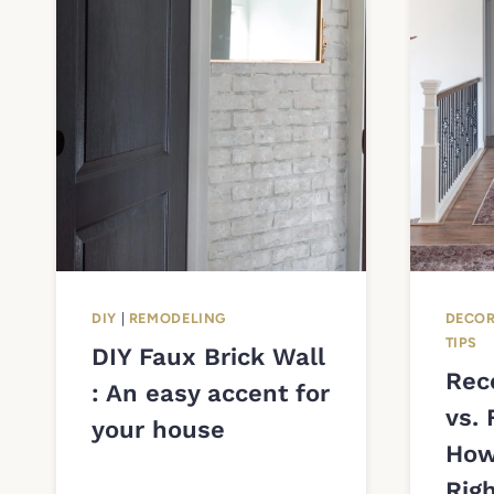
DIY
|
REMODELING
DECOR
TIPS
DIY Faux Brick Wall
Rec
: An easy accent for
vs. 
your house
How
Righ