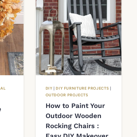
NAL
DIY
|
DIY FURNITURE PROJECTS
|
OUTDOOR PROJECTS
How to Paint Your
e
Outdoor Wooden
Rocking Chairs :
Easy DIY Makeover