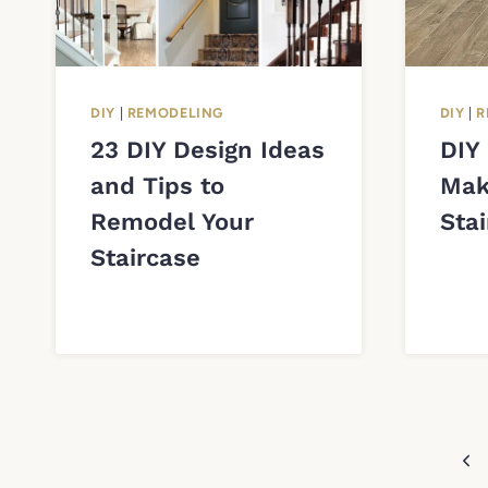
DIY
|
REMODELING
DIY
|
R
23 DIY Design Ideas
DIY
and Tips to
Mak
Remodel Your
Sta
Staircase
Page
Pre
navigation