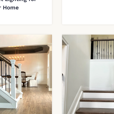
r Home