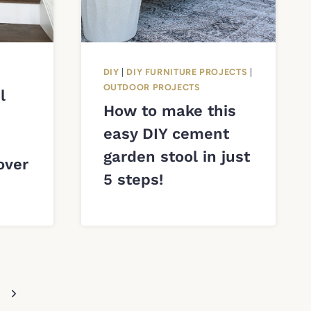
DIY
|
DIY FURNITURE PROJECTS
|
OUTDOOR PROJECTS
l
How to make this
easy DIY cement
garden stool in just
over
5 steps!
Next