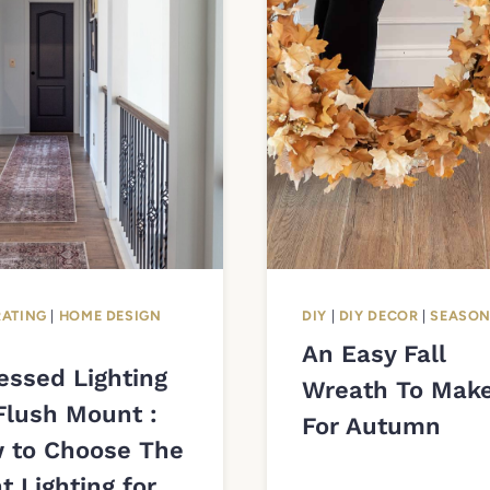
ATING
|
HOME DESIGN
DIY
|
DIY DECOR
|
SEASO
An Easy Fall
essed Lighting
Wreath To Mak
Flush Mount :
For Autumn
 to Choose The
t Lighting for