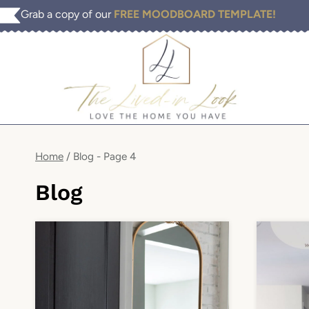
Skip
Grab a copy of our
FREE MOODBOARD TEMPLATE!
to
content
Home
/
Blog
- Page 4
Blog