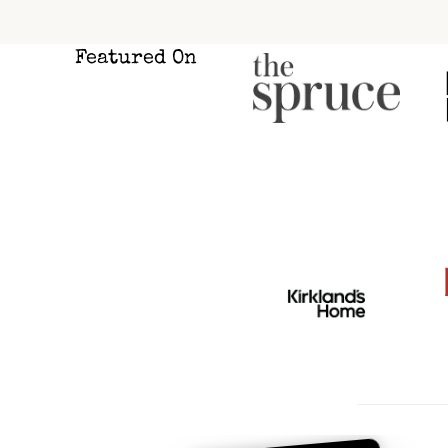
Pag
Featured On