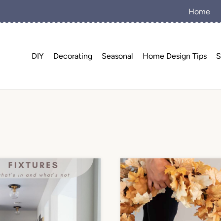
Home
DIY
Decorating
Seasonal
Home Design Tips
S