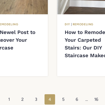
EMODELING
DIY
|
REMODELING
 Newel Post to
How to Remode
eover Your
Your Carpeted
ircase
Stairs: Our DIY
Staircase Make
vious
1
2
3
4
5
6
…
16