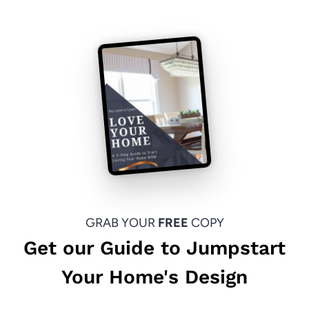
GRAB YOUR
FREE
COPY
Get our Guide to Jumpstart
Your Home's Design