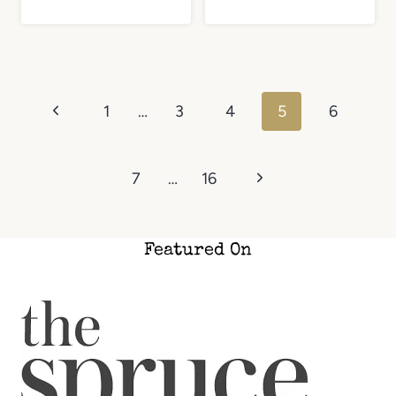
Page
Previous
1
…
3
4
5
6
navigation
Page
Next
7
…
16
Page
Featured On