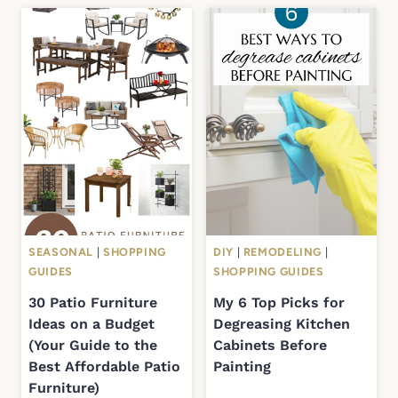
SEASONAL
|
SHOPPING
DIY
|
REMODELING
|
GUIDES
SHOPPING GUIDES
30 Patio Furniture
My 6 Top Picks for
Ideas on a Budget
Degreasing Kitchen
(Your Guide to the
Cabinets Before
Best Affordable Patio
Painting
Furniture)