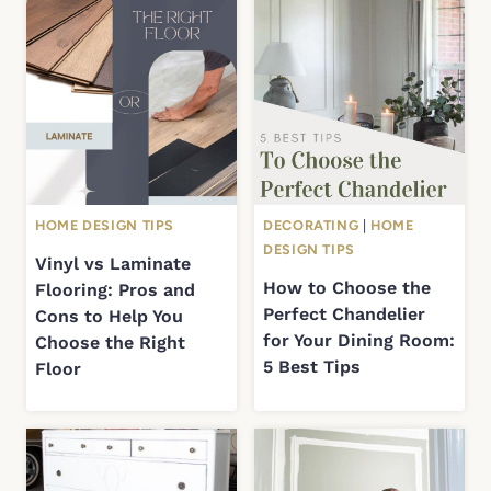
HOME DESIGN TIPS
DECORATING
|
HOME
DESIGN TIPS
Vinyl vs Laminate
How to Choose the
Flooring: Pros and
Perfect Chandelier
Cons to Help You
for Your Dining Room:
Choose the Right
5 Best Tips
Floor