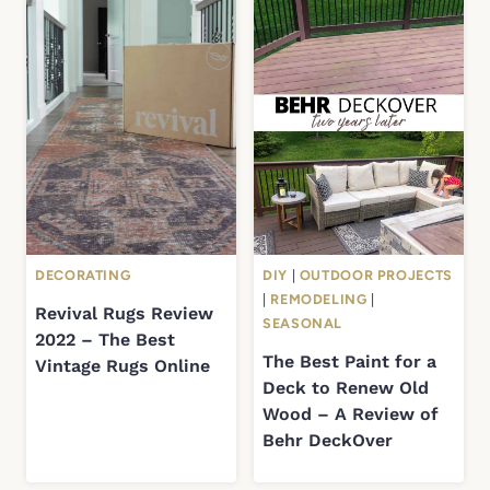
DECORATING
DIY
|
OUTDOOR PROJECTS
|
REMODELING
|
Revival Rugs Review
SEASONAL
2022 – The Best
The Best Paint for a
Vintage Rugs Online
Deck to Renew Old
Wood – A Review of
Behr DeckOver