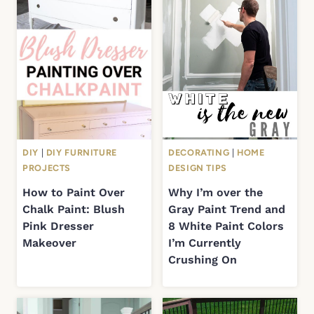
DIY
|
DIY FURNITURE
DECORATING
|
HOME
PROJECTS
DESIGN TIPS
How to Paint Over
Why I’m over the
Chalk Paint: Blush
Gray Paint Trend and
Pink Dresser
8 White Paint Colors
Makeover
I’m Currently
Crushing On