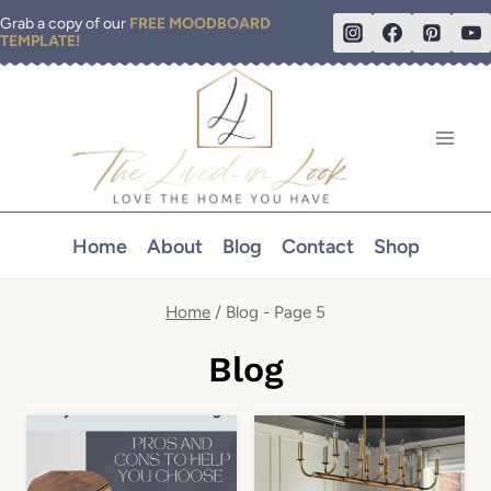
Skip
Grab a copy of our
FREE MOODBOARD
TEMPLATE!
to
content
Home
About
Blog
Contact
Shop
Home
/
Blog
- Page 5
Blog