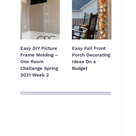
Easy DIY Picture
Easy Fall Front
Frame Molding –
Porch Decorating
One Room
Ideas On a
Challenge Spring
Budget
2021 Week 2