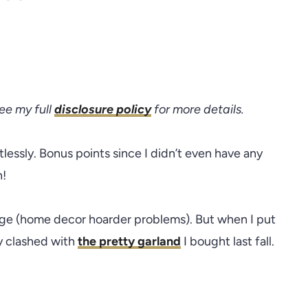
see my full
disclosure policy
for more details.
lessly. Bonus points since I didn’t even have any
n!
age (home decor hoarder problems). But when I put
ly clashed with
the pretty garland
I bought last fall.