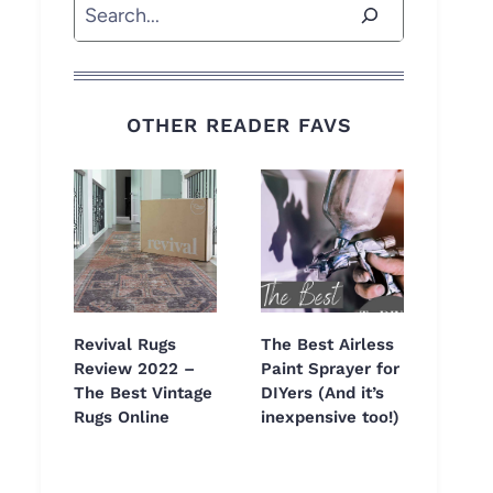
Search
OTHER READER FAVS
Revival Rugs
The Best Airless
Review 2022 –
Paint Sprayer for
The Best Vintage
DIYers (And it’s
Rugs Online
inexpensive too!)