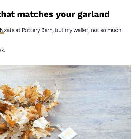
that matches your garland
th
sets at Pottery Barn, but my wallet, not so much.
ss.