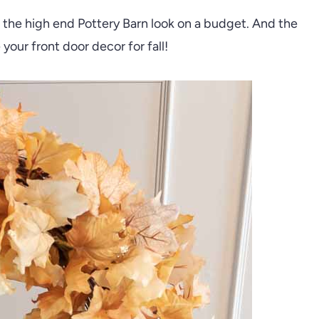
et the high end Pottery Barn look on a budget. And the
your front door decor for fall!