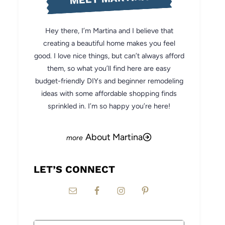
Hey there, I’m Martina and I believe that
creating a beautiful home makes you feel
good. I love nice things, but can’t always afford
them, so what you’ll find here are easy
budget-friendly DIYs and beginner remodeling
ideas with some affordable shopping finds
sprinkled in. I’m so happy you’re here!
About Martina
LET’S CONNECT