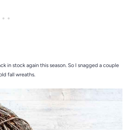
ck in stock again this season. So I snagged a couple
ld fall wreaths.