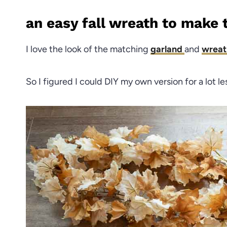
an easy fall wreath to make 
I love the look of the matching
garland
and
wrea
So I figured I could DIY my own version for a lot le