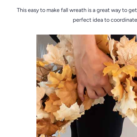
This easy to make fall wreath is a great way to g
perfect idea to coordinate 