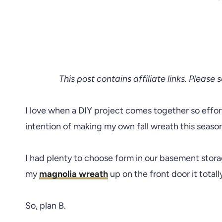
This post contains affiliate links. Please 
I love when a DIY project comes together so effort
intention of making my own fall wreath this seaso
I had plenty to choose form in our basement stor
my
magnolia wreath
up on the front door it total
So, plan B.