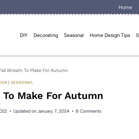
Home
DIY
Decorating
Seasonal
Home Design Tips
S
Fall Wreath To Make For Autumn
COR
|
SEASONAL
h To Make For Autumn
2022
Updated on
January 7, 2024
8 Comments