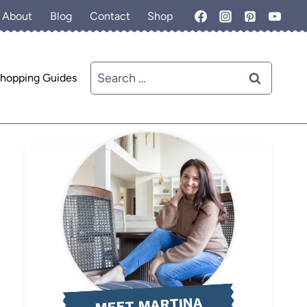
About
Blog
Contact
Shop
Search
hopping Guides
for:
MEET MARTINA