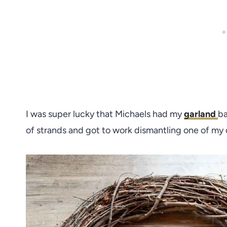
I was super lucky that Michaels had my
garland
ba
of strands and got to work dismantling one of my o