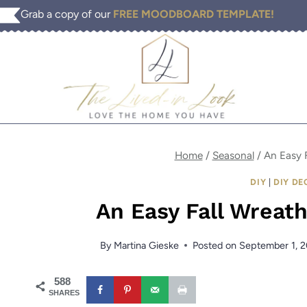
Skip
Grab a copy of our
FREE MOODBOARD TEMPLATE!
to
content
Home
/
Seasonal
/
An Easy 
DIY
|
DIY DE
An Easy Fall Wreat
By
Martina Gieske
Posted on
September 1, 
588
SHARES