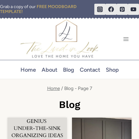
Skip
Grab a copy of our
FREE MOODBOARD
TEMPLATE!
to
content
Home
About
Blog
Contact
Shop
Home
/
Blog
- Page 7
Blog