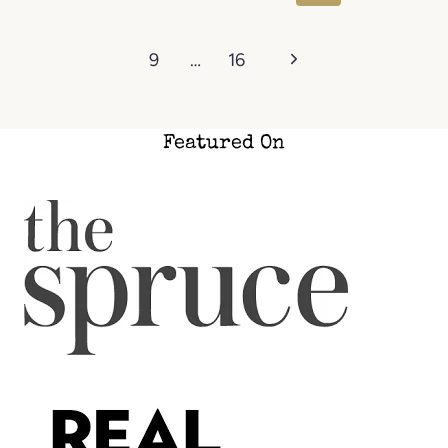
Page
Next
9
…
16
Page
Featured On