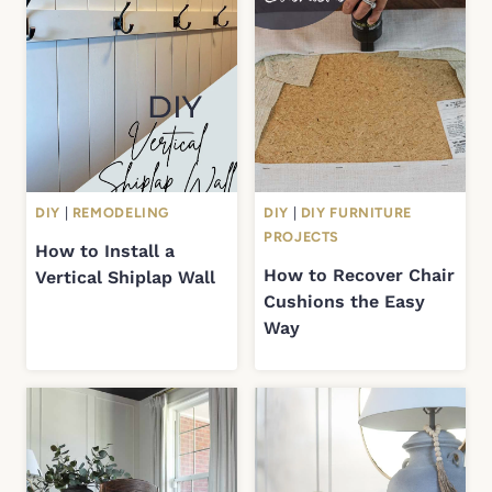
DIY
|
REMODELING
DIY
|
DIY FURNITURE
PROJECTS
How to Install a
How to Recover Chair
Vertical Shiplap Wall
Cushions the Easy
Way