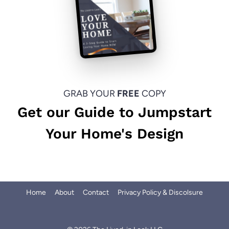
GRAB YOUR
FREE
COPY
Get our Guide to Jumpstart
Your Home's Design
Home
About
Contact
Privacy Policy & Discolsure