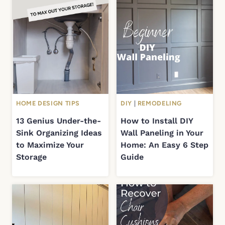
HOME DESIGN TIPS
DIY
|
REMODELING
13 Genius Under-the-
How to Install DIY
Sink Organizing Ideas
Wall Paneling in Your
to Maximize Your
Home: An Easy 6 Step
Storage
Guide