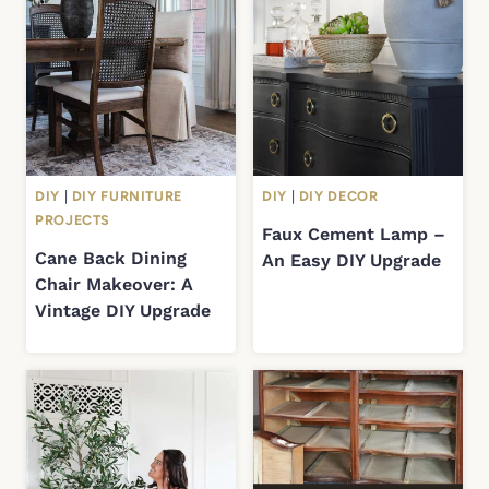
DIY
|
DIY FURNITURE
DIY
|
DIY DECOR
PROJECTS
Faux Cement Lamp –
Cane Back Dining
An Easy DIY Upgrade
Chair Makeover: A
Vintage DIY Upgrade