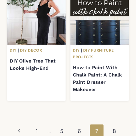
DIY
|
DIY DECOR
DIY
|
DIY FURNITURE
PROJECTS
DIY Olive Tree That
How to Paint With
Looks High-End
Chalk Paint: A Chalk
Paint Dresser
Makeover
Page
Previous
1
…
5
6
7
8
navigation