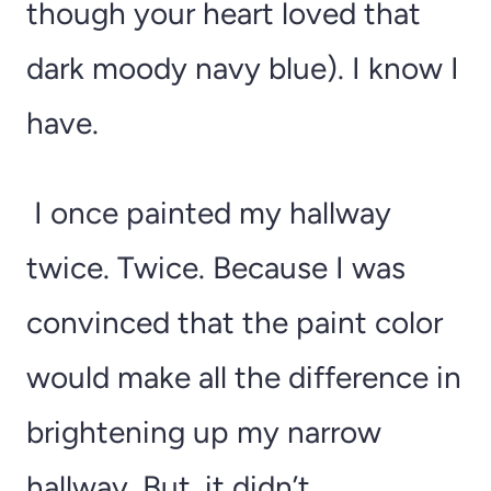
though your heart loved that
dark moody navy blue). I know I
have.
I once painted my hallway
twice. Twice. Because I was
convinced that the paint color
would make all the difference in
brightening up my narrow
hallway. But, it didn’t.