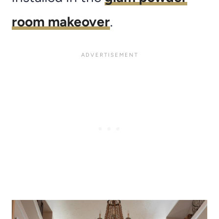
room makeover
.