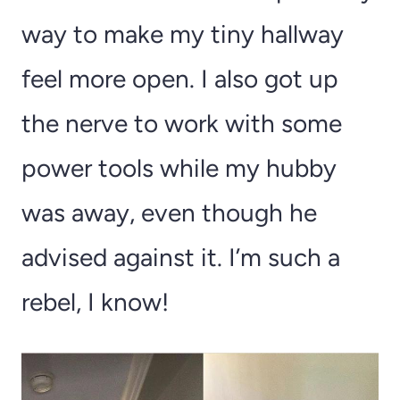
way to make my tiny hallway
feel more open. I also got up
the nerve to work with some
power tools while my hubby
was away, even though he
advised against it. I’m such a
rebel, I know!