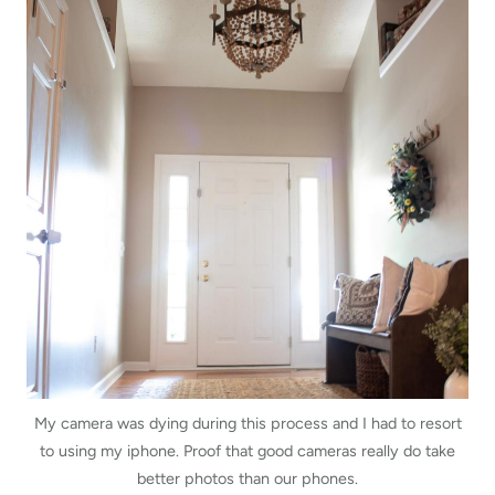
My camera was dying during this process and I had to resort
to using my iphone. Proof that good cameras really do take
better photos than our phones.