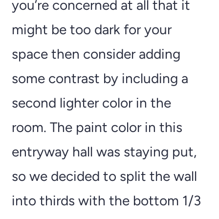
you’re concerned at all that it
might be too dark for your
space then consider adding
some contrast by including a
second lighter color in the
room. The paint color in this
entryway hall was staying put,
so we decided to split the wall
into thirds with the bottom 1/3