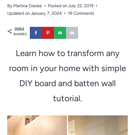
By
Martina Gieske
Posted on
July 22, 2019
Updated on
January 7, 2024
19 Comments
9984
SHARES
Learn how to transform any
room in your home with simple
DIY board and batten wall
tutorial.