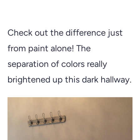
Check out the difference just
from paint alone! The
separation of colors really
brightened up this dark hallway.