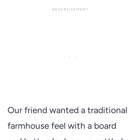
Our friend wanted a traditional
farmhouse feel with a board