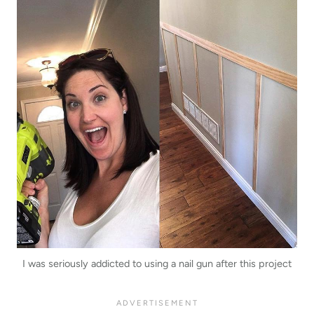
I was seriously addicted to using a nail gun after this project