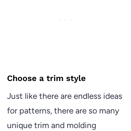
Choose a trim style
Just like there are endless ideas
for patterns, there are so many
unique trim and molding