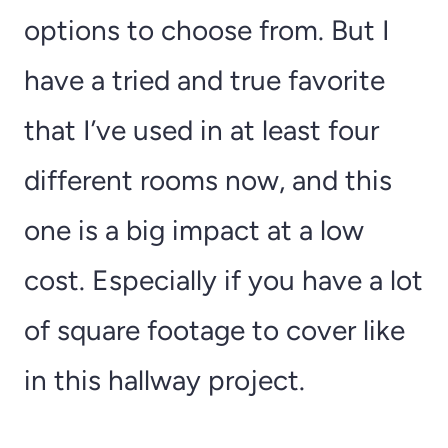
options to choose from. But I
have a tried and true favorite
that I’ve used in at least four
different rooms now, and this
one is a big impact at a low
cost. Especially if you have a lot
of square footage to cover like
in this hallway project.