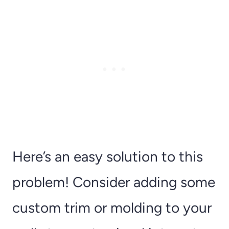
Here’s an easy solution to this
problem! Consider adding some
custom trim or molding to your