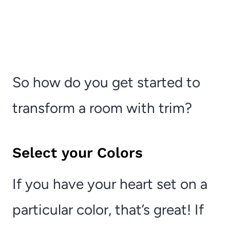
So how do you get started to
transform a room with trim?
Select your Colors
If you have your heart set on a
particular color, that’s great! If