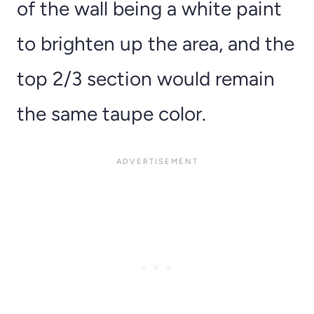
of the wall being a white paint
to brighten up the area, and the
top 2/3 section would remain
the same taupe color.