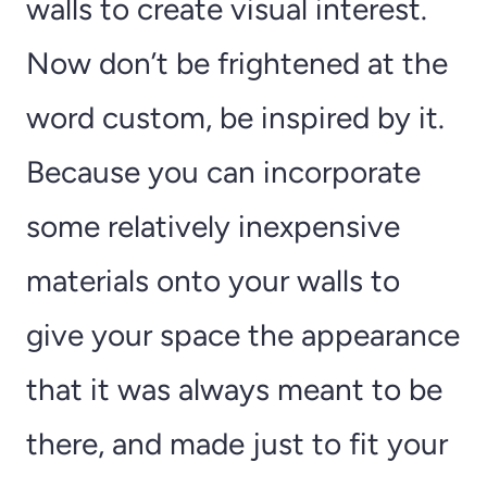
walls to create visual interest.
Now don’t be frightened at the
word custom, be inspired by it.
Because you can incorporate
some relatively inexpensive
materials onto your walls to
give your space the appearance
that it was always meant to be
there, and made just to fit your