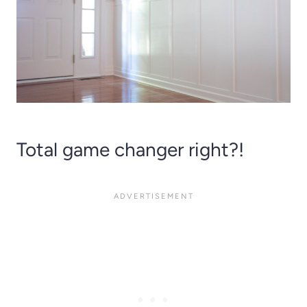
Total game changer right?!