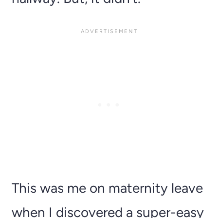
This was me on maternity leave
when I discovered a super-easy