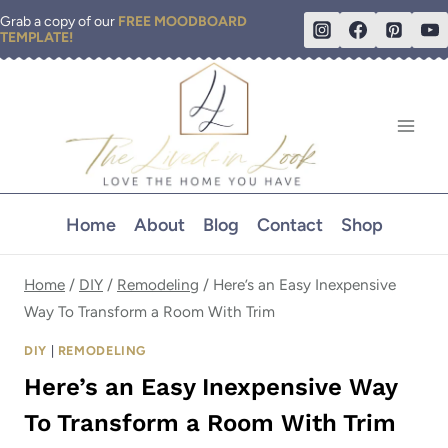
Skip
Grab a copy of our
FREE MOODBOARD
TEMPLATE!
to
content
Home
About
Blog
Contact
Shop
Home
/
DIY
/
Remodeling
/
Here’s an Easy Inexpensive
Way To Transform a Room With Trim
DIY
|
REMODELING
Here’s an Easy Inexpensive Way
To Transform a Room With Trim