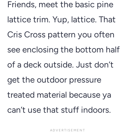
Friends, meet the basic pine
lattice trim. Yup, lattice. That
Cris Cross pattern you often
see enclosing the bottom half
of a deck outside. Just don’t
get the outdoor pressure
treated material because ya
can’t use that stuff indoors.