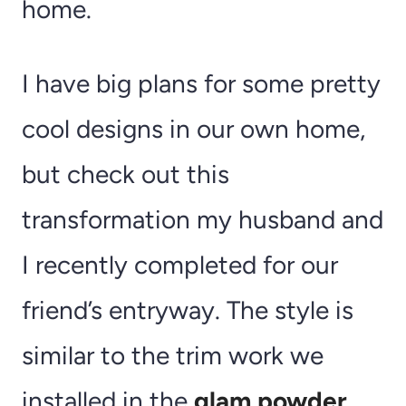
home.
I have big plans for some pretty
cool designs in our own home,
but check out this
transformation my husband and
I recently completed for our
friend’s entryway. The style is
similar to the trim work we
installed in the
glam powder