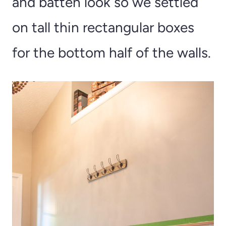
and batten look so we settled
on tall thin rectangular boxes
for the bottom half of the walls.