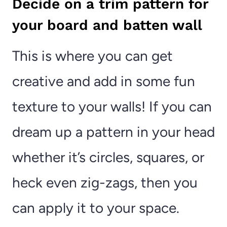
Decide on a trim pattern for
your board and batten wall
This is where you can get
creative and add in some fun
texture to your walls! If you can
dream up a pattern in your head
whether it’s circles, squares, or
heck even zig-zags, then you
can apply it to your space.