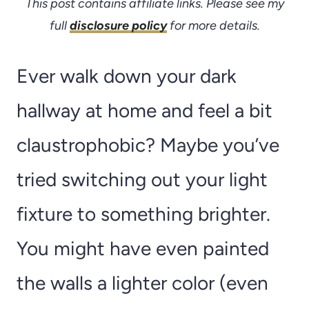
This post contains affiliate links. Please see my
full
disclosure policy
for more details.
Ever walk down your dark
hallway at home and feel a bit
claustrophobic? Maybe you’ve
tried switching out your light
fixture to something brighter.
You might have even painted
the walls a lighter color (even