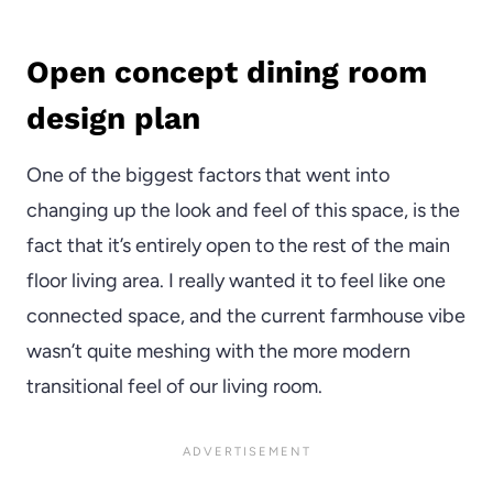
Open concept dining room
design plan
One of the biggest factors that went into
changing up the look and feel of this space, is the
fact that it’s entirely open to the rest of the main
floor living area. I really wanted it to feel like one
connected space, and the current farmhouse vibe
wasn’t quite meshing with the more modern
transitional feel of our living room.