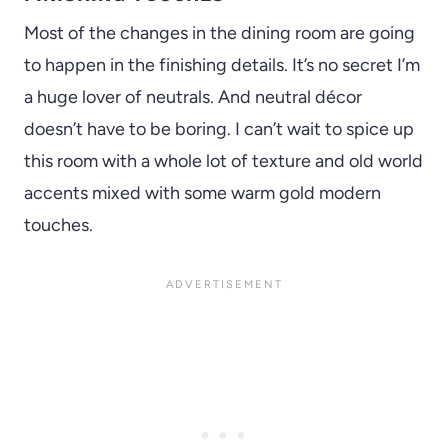
Most of the changes in the dining room are going
to happen in the finishing details. It’s no secret I’m
a huge lover of neutrals. And neutral décor
doesn’t have to be boring. I can’t wait to spice up
this room with a whole lot of texture and old world
accents mixed with some warm gold modern
touches.