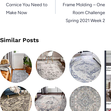
Cornice You Need to
Frame Molding – One
Make Now
Room Challenge
Spring 2021 Week 2
Similar Posts