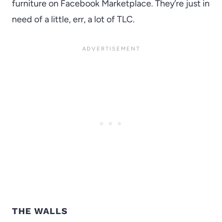
furniture on Facebook Marketplace. They’re just in
need of a little, err, a lot of TLC.
THE WALLS