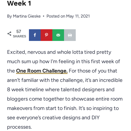
Week 1
By
Martina Gieske
Posted on
May 11, 2021
57
SHARES
Excited, nervous and whole lotta tired pretty
much sum up how I’m feeling in this first week of
the
One Room Challenge.
For those of you that
aren’t familiar with the challenge, it’s an incredible
8 week timeline where talented designers and
bloggers come together to showcase entire room
makeovers from start to finish. It’s so inspiring to
see everyone’s creative designs and DIY
processes.