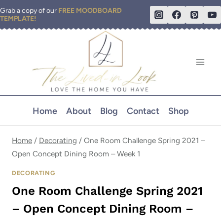
Skip
Grab a copy of our
FREE MOODBOARD
TEMPLATE!
to
content
Home
About
Blog
Contact
Shop
Home
/
Decorating
/
One Room Challenge Spring 2021 –
Open Concept Dining Room – Week 1
DECORATING
One Room Challenge Spring 2021
– Open Concept Dining Room –