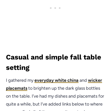
Casual and simple fall table
setting
I gathered my
everyday white china
and
wicker
placemats
to brighten up the dark glass bottles
on the table. I’ve had my dishes and placemats for
quite a while, but I’ve added links below to where