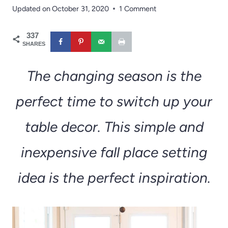
Updated on
October 31, 2020
1 Comment
337
SHARES
The changing season is the
perfect time to switch up your
table decor. This simple and
inexpensive fall place setting
idea is the perfect inspiration.