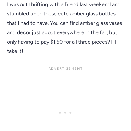
I was out thrifting with a friend last weekend and
stumbled upon these cute amber glass bottles
that I had to have. You can find amber glass vases
and decor just about everywhere in the fall, but
only having to pay $1.50 for all three pieces? I’ll
take it!