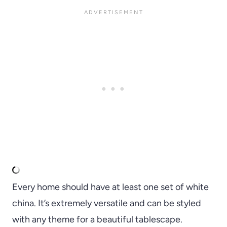
Every home should have at least one set of white
china. It’s extremely versatile and can be styled
with any theme for a beautiful tablescape.