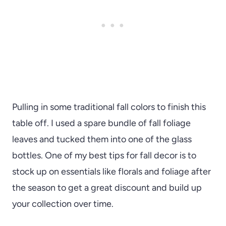
Pulling in some traditional fall colors to finish this
table off. I used a spare bundle of fall foliage
leaves and tucked them into one of the glass
bottles. One of my best tips for fall decor is to
stock up on essentials like florals and foliage after
the season to get a great discount and build up
your collection over time.