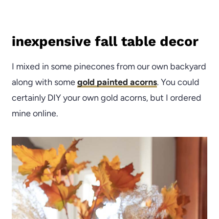
inexpensive fall table decor
I mixed in some pinecones from our own backyard
along with some
gold painted acorns
. You could
certainly DIY your own gold acorns, but I ordered
mine online.