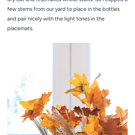
few stems from our yard to place in the bottles
and pair nicely with the light tones in the
placemats.