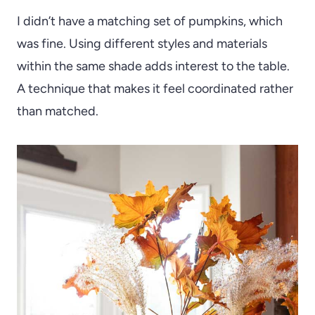
I didn’t have a matching set of pumpkins, which
was fine. Using different styles and materials
within the same shade adds interest to the table.
A technique that makes it feel coordinated rather
than matched.