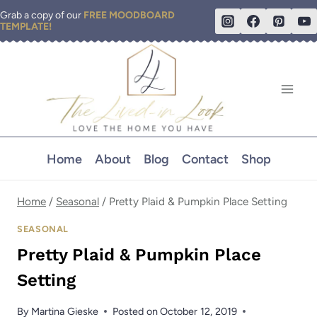
Skip
Grab a copy of our
FREE MOODBOARD
TEMPLATE!
to
content
Home
About
Blog
Contact
Shop
Home
/
Seasonal
/
Pretty Plaid & Pumpkin Place Setting
SEASONAL
Pretty Plaid & Pumpkin Place
Setting
By
Martina Gieske
Posted on
October 12, 2019