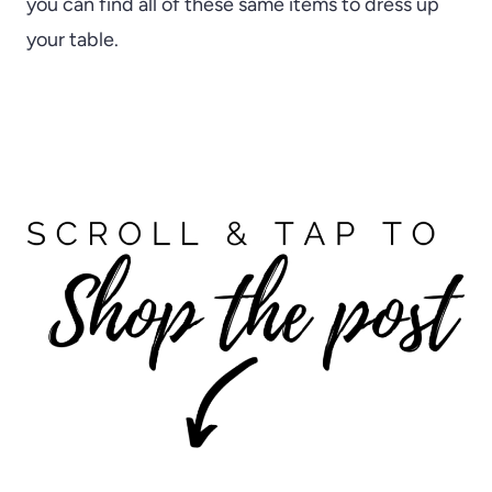
you can find all of these same items to dress up
your table.