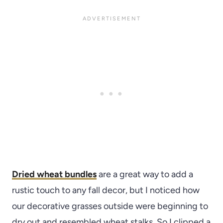
Dried wheat bundles
are a great way to add a
rustic touch to any fall decor, but I noticed how
our decorative grasses outside were beginning to
dry out and resembled wheat stalks. So I clipped a