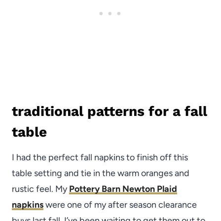
traditional patterns for a fall
table
I had the perfect fall napkins to finish off this
table setting and tie in the warm oranges and
rustic feel. My
Pottery Barn Newton Plaid
napkins
were one of my after season clearance
buys last fall. I’ve been waiting to get them out to