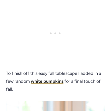
To finish off this easy fall tablescape I added in a
few random
white pumpkins
for a final touch of
fall.