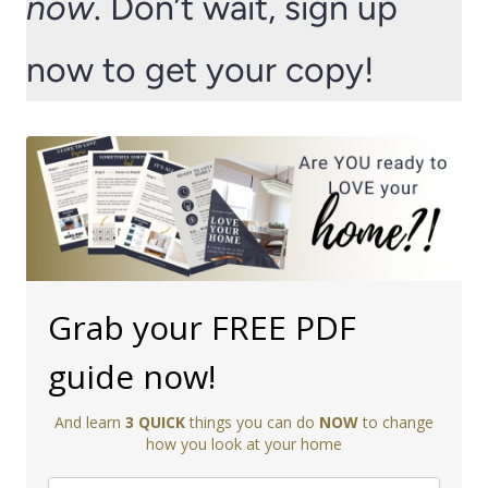
now
. Don’t wait, sign up
now to get your copy!
Grab your FREE PDF
guide now!
And learn
3 QUICK
things you can do
NOW
to change
how you look at your home