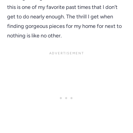
this is one of my favorite past times that I don’t
get to do nearly enough. The thrill I get when
finding gorgeous pieces for my home for next to
nothing is like no other.