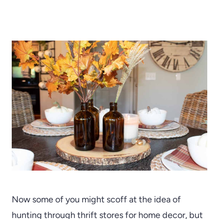
Now some of you might scoff at the idea of
hunting through thrift stores for home decor, but