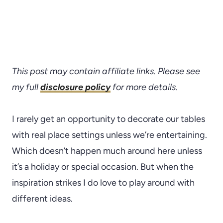
This post may contain affiliate links. Please see
my full
disclosure policy
for more details.
I rarely get an opportunity to decorate our tables
with real place settings unless we’re entertaining.
Which doesn’t happen much around here unless
it’s a holiday or special occasion. But when the
inspiration strikes I do love to play around with
different ideas.