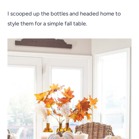
I scooped up the bottles and headed home to
style them for a simple fall table.