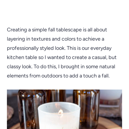
Creating a simple fall tablescape is all about
layering in textures and colors to achieve a
professionally styled look. This is our everyday
kitchen table so I wanted to create a casual, but
classy look. To do this, I brought in some natural
elements from outdoors to add a touch a fall.