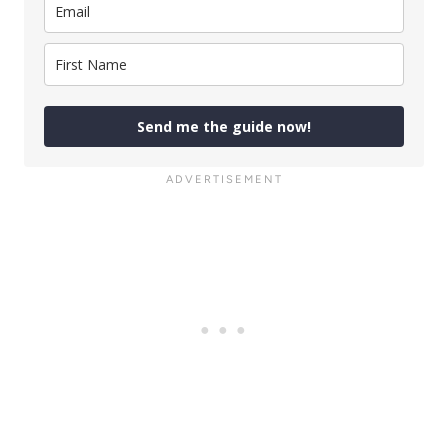
Send me the guide now!