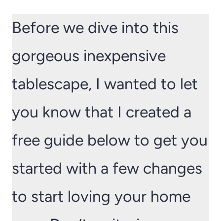
Before we dive into this
gorgeous inexpensive
tablescape, I wanted to let
you know that I created a
free guide below to get you
started with a few changes
to start loving your home