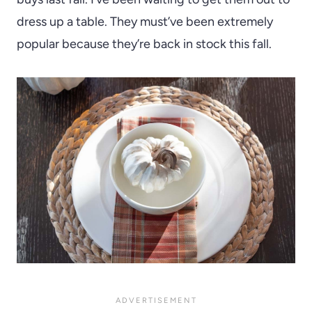
dress up a table. They must’ve been extremely
popular because they’re back in stock this fall.