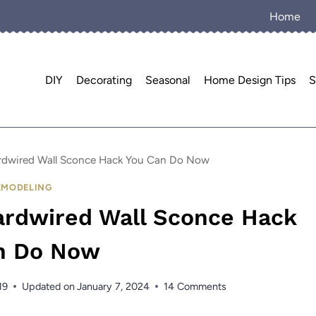
Home
DIY
Decorating
Seasonal
Home Design Tips
S
ardwired Wall Sconce Hack You Can Do Now
EMODELING
Hardwired Wall Sconce Hack
n Do Now
19
Updated on
January 7, 2024
14 Comments