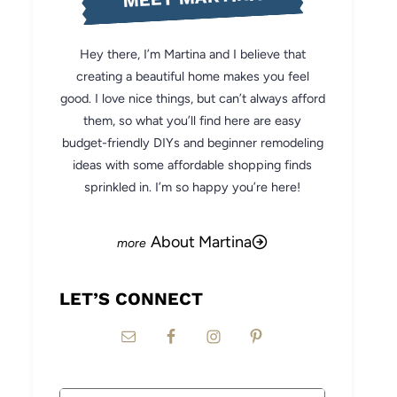
Hey there, I’m Martina and I believe that
creating a beautiful home makes you feel
good. I love nice things, but can’t always afford
them, so what you’ll find here are easy
budget-friendly DIYs and beginner remodeling
ideas with some affordable shopping finds
sprinkled in. I’m so happy you’re here!
About Martina
LET’S CONNECT