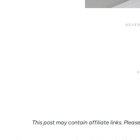
This post may contain affiliate links. Pleas