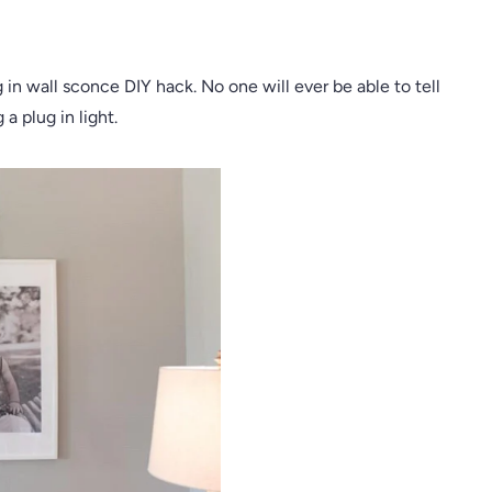
in wall sconce DIY hack. No one will ever be able to tell
 a plug in light.