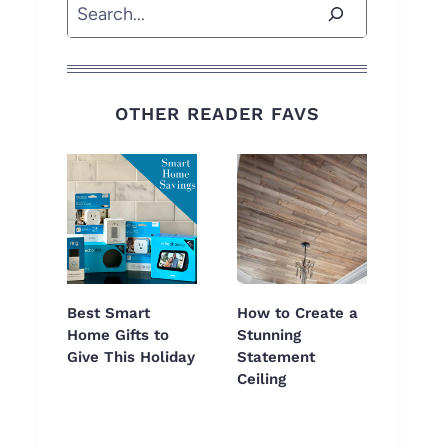
Search
OTHER READER FAVS
Best Smart
How to Create a
Home Gifts to
Stunning
Give This Holiday
Statement
Ceiling