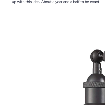
up with this idea. About a year and a half to be exact.