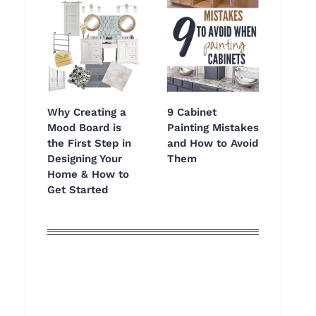
Why Creating a
9 Cabinet
Mood Board is
Painting Mistakes
the First Step in
and How to Avoid
Designing Your
Them
Home & How to
Get Started