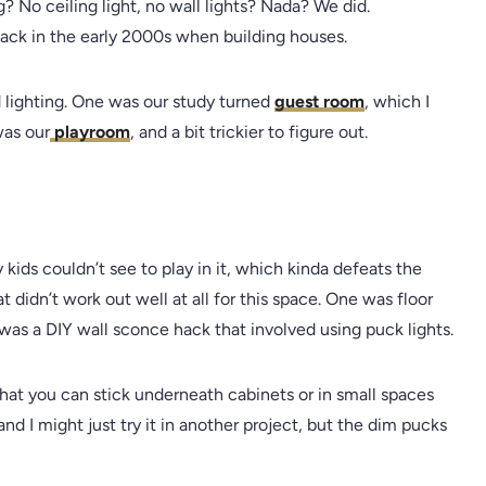
? No ceiling light, no wall lights? Nada? We did.
back in the early 2000s when building houses.
lighting. One was our study turned
guest room
, which I
was our
playroom
, and a bit trickier to figure out.
ids couldn’t see to play in it, which kinda defeats the
t didn’t work out well at all for this space. One was floor
was a DIY wall sconce hack that involved using puck lights.
hat you can stick underneath cabinets or in small spaces
 and I might just try it in another project, but the dim pucks