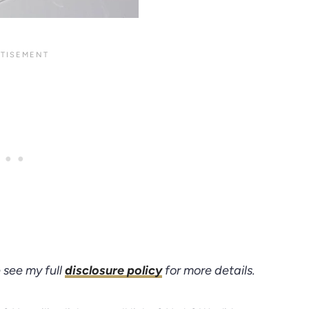
e see my full
disclosure policy
for more details.