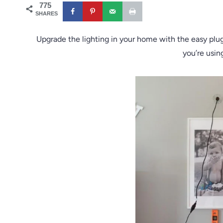
775
SHARES
Upgrade the lighting in your home with the easy plug 
you’re using