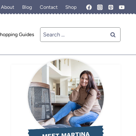
About
Blog
Contact
Shop
Search
hopping Guides
for:
MEET MARTINA