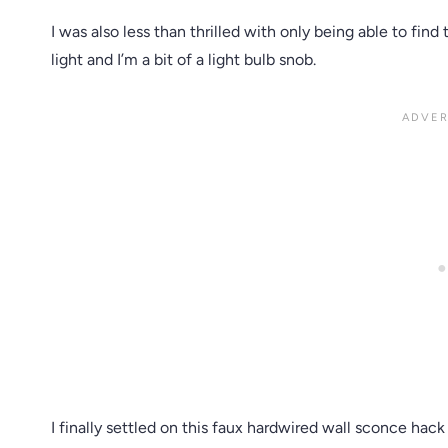
I was also less than thrilled with only being able to fin
light and I’m a bit of a light bulb snob.
I finally settled on this faux hardwired wall sconce ha