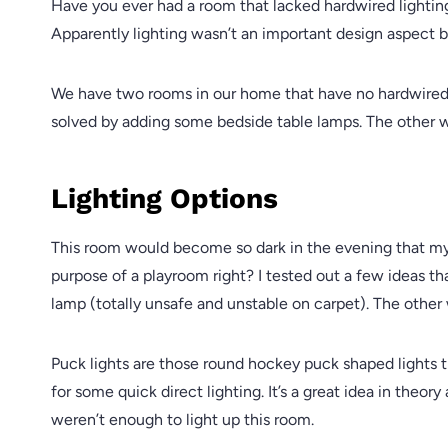
Have you ever had a room that lacked hardwired lighting
Apparently lighting wasn’t an important design aspect 
We have two rooms in our home that have no hardwired 
solved by adding some bedside table lamps. The other 
Lighting Options
This room would become so dark in the evening that my k
purpose of a playroom right? I tested out a few ideas tha
lamp (totally unsafe and unstable on carpet). The other 
Puck lights are those round hockey puck shaped lights t
for some quick direct lighting. It’s a great idea in theory
weren’t enough to light up this room.