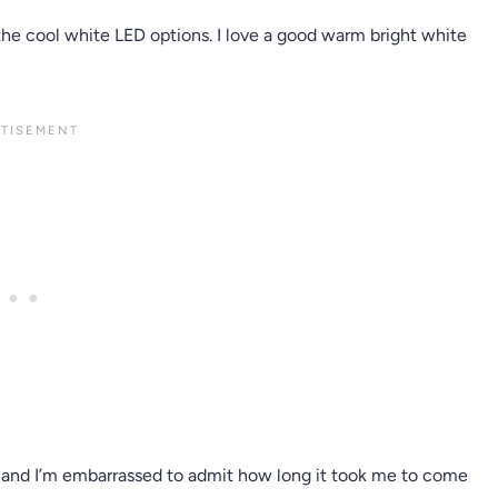
d the cool white LED options. I love a good warm bright white
ck and I’m embarrassed to admit how long it took me to come