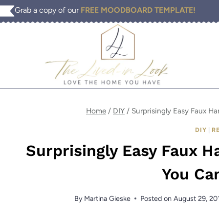
Skip
Grab a copy of our
FREE MOODBOARD TEMPLATE!
to
content
Home
/
DIY
/
Surprisingly Easy Faux H
DIY
|
R
Surprisingly Easy Faux 
You Ca
By
Martina Gieske
Posted on
August 29, 20