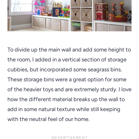
To divide up the main wall and add some height to
the room, I added in a vertical section of storage
cubbies, but incorporated some seagrass bins.
These storage bins were a great option for some
of the heavier toys and are extremely sturdy. I love
how the different material breaks up the wall to
add in some natural texture while still keeping
with the neutral feel of our home.