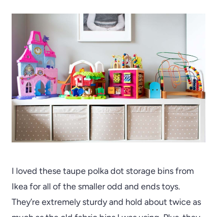
I loved these taupe polka dot storage bins from
Ikea for all of the smaller odd and ends toys.
They’re extremely sturdy and hold about twice as