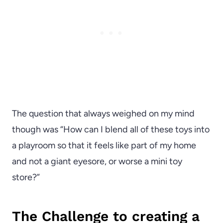
The question that always weighed on my mind
though was “How can I blend all of these toys into
a playroom so that it feels like part of my home
and not a giant eyesore, or worse a mini toy
store?”
The Challenge to creating a