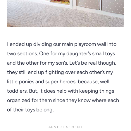
I ended up dividing our main playroom wall into
two sections. One for my daughter’s small toys
and the other for my son’s. Let’s be real though,
they still end up fighting over each other’s my
little ponies and super heroes, because, well,
toddlers. But, it does help with keeping things
organized for them since they know where each
of their toys belong.