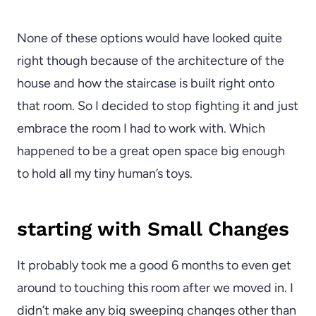
None of these options would have looked quite
right though because of the architecture of the
house and how the staircase is built right onto
that room. So I decided to stop fighting it and just
embrace the room I had to work with. Which
happened to be a great open space big enough
to hold all my tiny human’s toys.
starting with Small Changes
It probably took me a good 6 months to even get
around to touching this room after we moved in. I
didn’t make any big sweeping changes other than