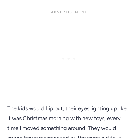
The kids would flip out, their eyes lighting up like
it was Christmas morning with new toys, every
time I moved something around. They would
spend hours mesmerized by the same old toys