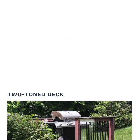
TWO-TONED DECK