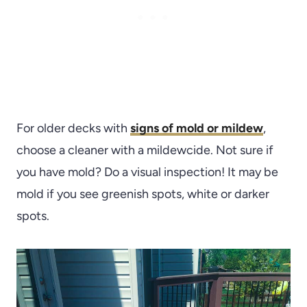
For older decks with
signs of mold or mildew
,
choose a cleaner with a mildewcide. Not sure if
you have mold? Do a visual inspection! It may be
mold if you see greenish spots, white or darker
spots.