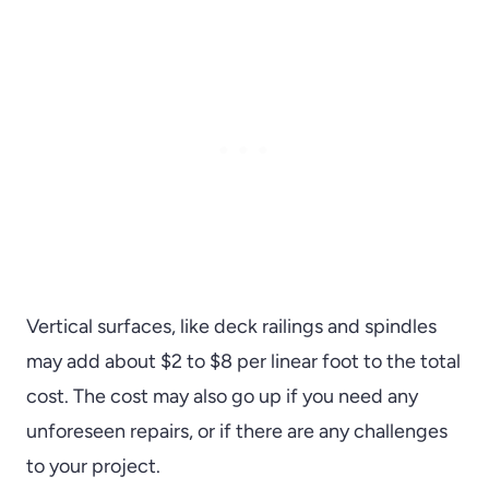
Vertical surfaces, like deck railings and spindles
may add about $2 to $8 per linear foot to the total
cost. The cost may also go up if you need any
unforeseen repairs, or if there are any challenges
to your project.