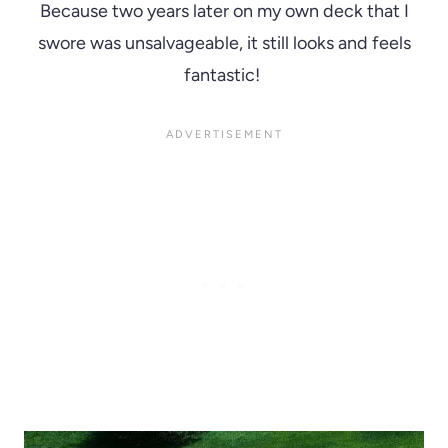
Because two years later on my own deck that I
swore was unsalvageable, it still looks and feels
fantastic!