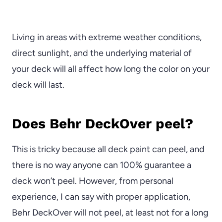
Living in areas with extreme weather conditions,
direct sunlight, and the underlying material of
your deck will all affect how long the color on your
deck will last.
Does Behr DeckOver peel?
This is tricky because all deck paint can peel, and
there is no way anyone can 100% guarantee a
deck won’t peel. However, from personal
experience, I can say with proper application,
Behr DeckOver will not peel, at least not for a long