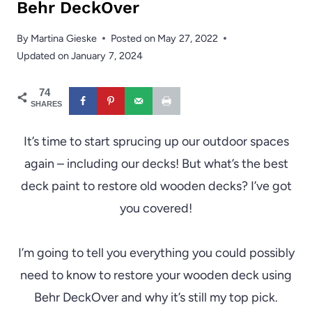
Behr DeckOver
By
Martina Gieske
Posted on
May 27, 2022
Updated on
January 7, 2024
74
SHARES
It’s time to start sprucing up our outdoor spaces
again – including our decks! But what’s the best
deck paint to restore old wooden decks? I’ve got
you covered!
I’m going to tell you everything you could possibly
need to know to restore your wooden deck using
Behr DeckOver and why it’s still my top pick.