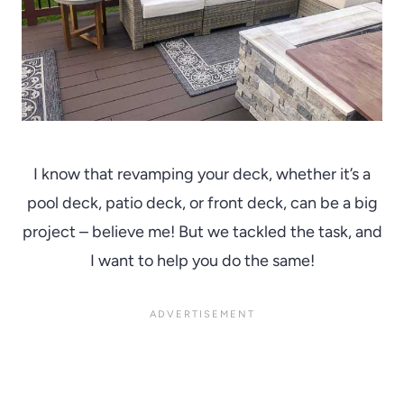
I know that revamping your deck, whether it’s a
pool deck, patio deck, or front deck, can be a big
project – believe me! But we tackled the task, and
I want to help you do the same!