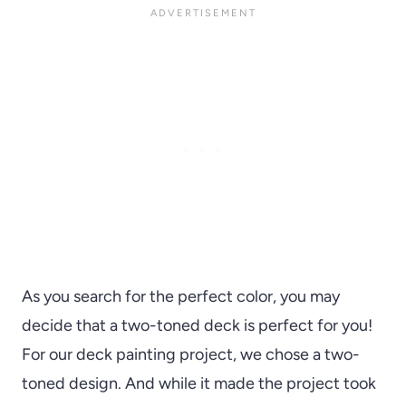
As you search for the perfect color, you may
decide that a two-toned deck is perfect for you!
For our deck painting project, we chose a two-
toned design. And while it made the project took