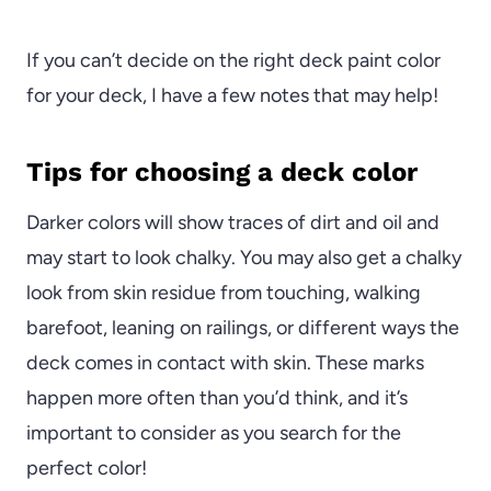
If you can’t decide on the right deck paint color
for your deck, I have a few notes that may help!
Tips for choosing a deck color
Darker colors will show traces of dirt and oil and
may start to look chalky. You may also get a chalky
look from skin residue from touching, walking
barefoot, leaning on railings, or different ways the
deck comes in contact with skin. These marks
happen more often than you’d think, and it’s
important to consider as you search for the
perfect color!