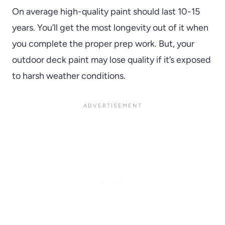
On average high-quality paint should last 10-15
years. You’ll get the most longevity out of it when
you complete the proper prep work. But, your
outdoor deck paint may lose quality if it’s exposed
to harsh weather conditions.