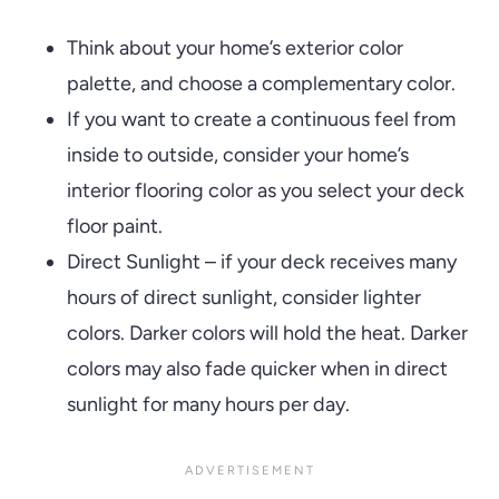
Think about your home’s exterior color
palette, and choose a complementary color.
If you want to create a continuous feel from
inside to outside, consider your home’s
interior flooring color as you select your deck
floor paint.
Direct Sunlight – if your deck receives many
hours of direct sunlight, consider lighter
colors. Darker colors will hold the heat. Darker
colors may also fade quicker when in direct
sunlight for many hours per day.