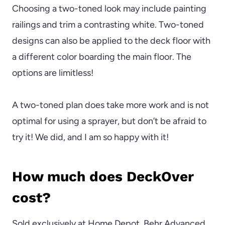
Choosing a two-toned look may include painting
railings and trim a contrasting white. Two-toned
designs can also be applied to the deck floor with
a different color boarding the main floor. The
options are limitless!
A two-toned plan does take more work and is not
optimal for using a sprayer, but don’t be afraid to
try it! We did, and I am so happy with it!
How much does DeckOver
cost?
Sold exclusively at Home Depot, Behr Advanced