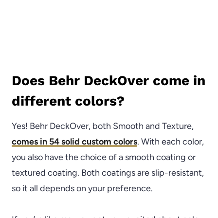
Does Behr DeckOver come in
different colors?
Yes! Behr DeckOver, both Smooth and Texture,
comes in 54 solid custom colors
. With each color,
you also have the choice of a smooth coating or
textured coating. Both coatings are slip-resistant,
so it all depends on your preference.