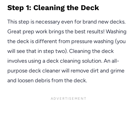
Step 1: Cleaning the Deck
This step is necessary even for brand new decks.
Great prep work brings the best results! Washing
the deck is different from pressure washing (you
will see that in step two). Cleaning the deck
involves using a deck cleaning solution. An all-
purpose deck cleaner will remove dirt and grime
and loosen debris from the deck.