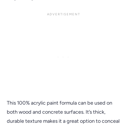
This 100% acrylic paint formula can be used on
both wood and concrete surfaces. It’s thick,
durable texture makes it a great option to conceal