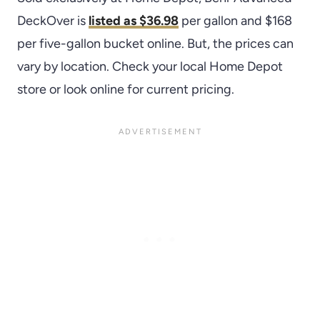
DeckOver is
listed as $36.98
per gallon and $168
per five-gallon bucket online. But, the prices can
vary by location. Check your local Home Depot
store or look online for current pricing.