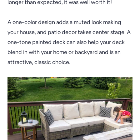
longer than expected, it was well worth it!
A one-color design adds a muted look making
your house, and patio decor takes center stage. A
one-tone painted deck can also help your deck
blend in with your home or backyard and is an
attractive, classic choice.