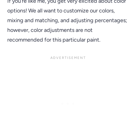
If you’re like me, you get very excited about color
options! We all want to customize our colors,
mixing and matching, and adjusting percentages;
however, color adjustments are not
recommended for this particular paint.