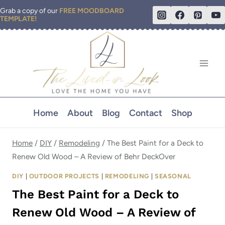
Skip
Grab a copy of our
FREE MOODBOARD
TEMPLATE!
to
content
Home
About
Blog
Contact
Shop
Home
/
DIY
/
Remodeling
/
The Best Paint for a Deck to
Renew Old Wood – A Review of Behr DeckOver
DIY
|
OUTDOOR PROJECTS
|
REMODELING
|
SEASONAL
The Best Paint for a Deck to
Renew Old Wood – A Review of