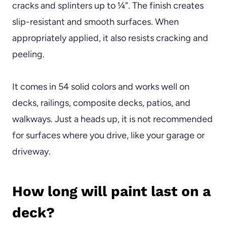
cracks and splinters up to ¼”. The finish creates
slip-resistant and smooth surfaces. When
appropriately applied, it also resists cracking and
peeling.
It comes in 54 solid colors and works well on
decks, railings, composite decks, patios, and
walkways. Just a heads up, it is not recommended
for surfaces where you drive, like your garage or
driveway.
How long will paint last on a
deck?