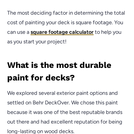
The most deciding factor in determining the total
cost of painting your deck is square footage. You
can use a
square footage calculator
to help you
as you start your project!
What is the most durable
paint for decks?
We explored several exterior paint options and
settled on Behr DeckOver. We chose this paint
because it was one of the best reputable brands
out there and had excellent reputation for being
long-lasting on wood decks.