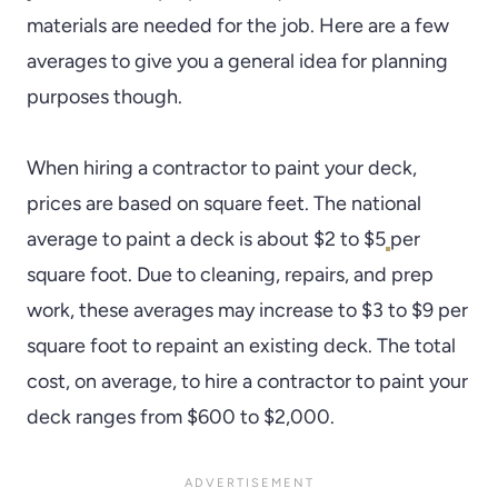
materials are needed for the job. Here are a few
averages to give you a general idea for planning
purposes though.
When hiring a contractor to paint your deck,
prices are based on square feet. The national
average to paint a deck is about $2 to $5
per
square foot. Due to cleaning, repairs, and prep
work, these averages may increase to $3 to $9 per
square foot to repaint an existing deck. The total
cost, on average, to hire a contractor to paint your
deck ranges from $600 to $2,000.