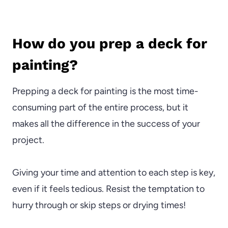
How do you prep a deck for
painting?
Prepping a deck for painting is the most time-
consuming part of the entire process, but it
makes all the difference in the success of your
project.
Giving your time and attention to each step is key,
even if it feels tedious. Resist the temptation to
hurry through or skip steps or drying times!