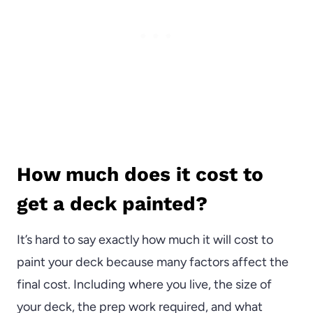
How much does it cost to
get a deck painted?
It’s hard to say exactly how much it will cost to
paint your deck because many factors affect the
final cost. Including where you live, the size of
your deck, the prep work required, and what