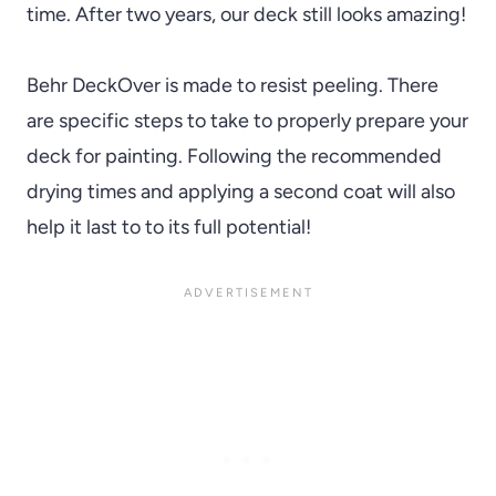
time. After two years, our deck still looks amazing!
Behr DeckOver is made to resist peeling. There
are specific steps to take to properly prepare your
deck for painting. Following the recommended
drying times and applying a second coat will also
help it last to to its full potential!