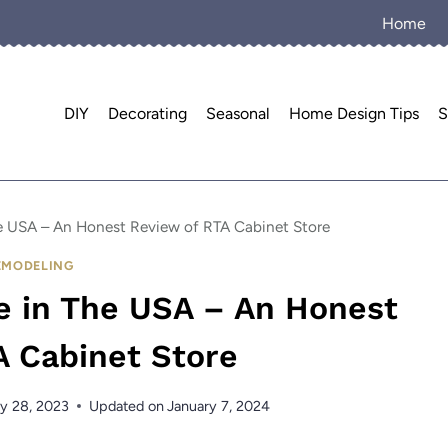
Home
DIY
Decorating
Seasonal
Home Design Tips
S
e USA – An Honest Review of RTA Cabinet Store
EMODELING
e in The USA – An Honest
A Cabinet Store
y 28, 2023
Updated on
January 7, 2024