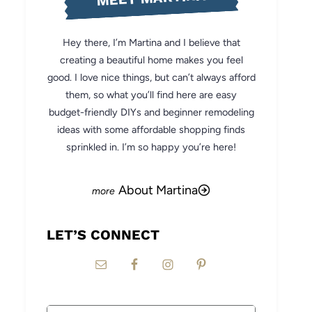
Hey there, I’m Martina and I believe that
creating a beautiful home makes you feel
good. I love nice things, but can’t always afford
them, so what you’ll find here are easy
budget-friendly DIYs and beginner remodeling
ideas with some affordable shopping finds
sprinkled in. I’m so happy you’re here!
About Martina
LET’S CONNECT