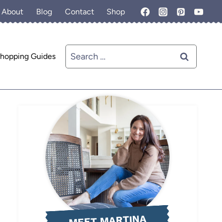
About
Blog
Contact
Shop
Search
hopping Guides
for:
MEET MARTINA