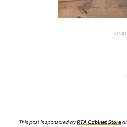
This post is sponsored by
RTA Cabinet Store
an