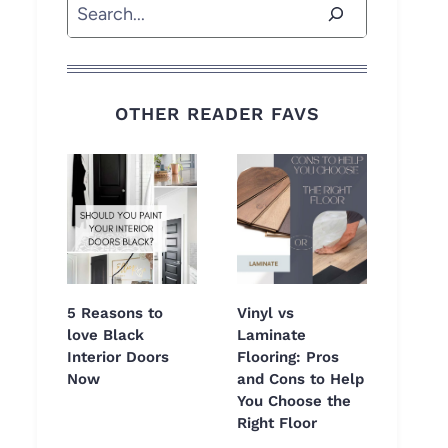
Search
OTHER READER FAVS
5 Reasons to
Vinyl vs
love Black
Laminate
Interior Doors
Flooring: Pros
Now
and Cons to Help
You Choose the
Right Floor