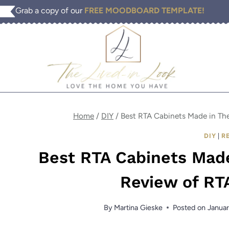
Skip
Grab a copy of our
FREE MOODBOARD TEMPLATE!
to
content
Home
/
DIY
/
Best RTA Cabinets Made in Th
DIY
|
R
Best RTA Cabinets Mad
Review of RT
By
Martina Gieske
Posted on
Januar