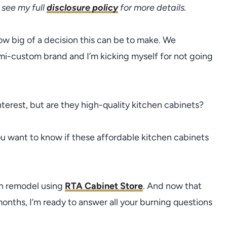
see my full
disclosure policy
for more details.
ow big of a decision this can be to make. We
mi-custom brand and I’m kicking myself for not going
terest, but are they high-quality kitchen cabinets?
ou want to know if these affordable kitchen cabinets
en remodel using
RTA Cabinet Store
. And now that
onths, I’m ready to answer all your burning questions