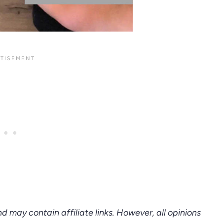
d may contain affiliate links. However, all opinions