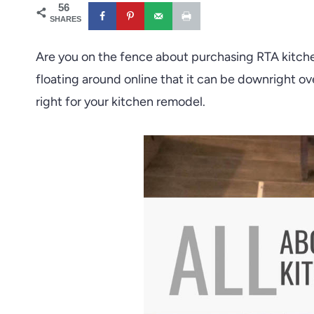
56
SHARES
Are you on the fence about purchasing RTA kitche
floating around online that it can be downright o
right for your kitchen remodel.