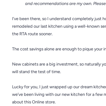
and recommendations are my own. Please 
I’ve been there, so I understand completely just h
remodeled our last kitchen using a well-known se
the RTA route sooner.
The cost savings alone are enough to pique your in
New cabinets are a big investment, so naturally y
will stand the test of time.
Lucky for you, I just wrapped up our dream kitch
we’ve been living with our new kitchen for a few m
about this Online store.