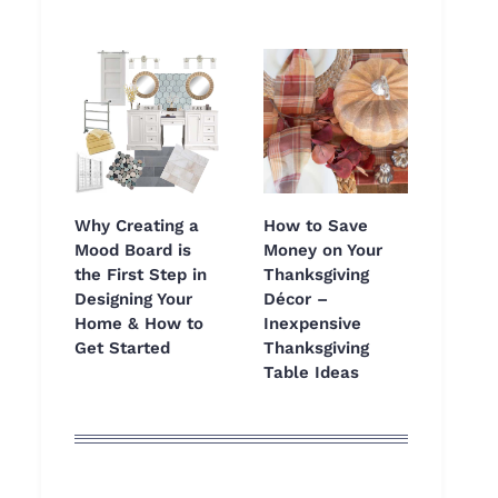
Why Creating a
How to Save
Mood Board is
Money on Your
the First Step in
Thanksgiving
Designing Your
Décor –
Home & How to
Inexpensive
Get Started
Thanksgiving
Table Ideas