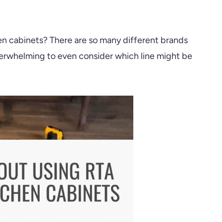
n cabinets? There are so many different brands
verwhelming to even consider which line might be