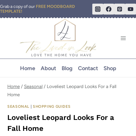
Skip
Grab a copy of our
FREE MOODBOARD
TEMPLATE!
to
content
Home
About
Blog
Contact
Shop
Home
/
Seasonal
/
Loveliest Leopard Looks For a Fall
Home
SEASONAL
|
SHOPPING GUIDES
Loveliest Leopard Looks For a
Fall Home