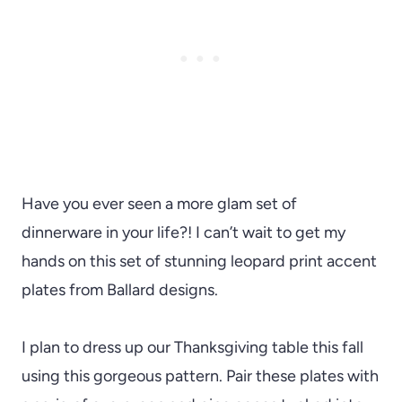
Have you ever seen a more glam set of
dinnerware in your life?! I can’t wait to get my
hands on this set of stunning leopard print accent
plates from Ballard designs.
I plan to dress up our Thanksgiving table this fall
using this gorgeous pattern. Pair these plates with