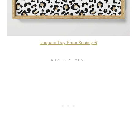
Leopard Tray From Society 6