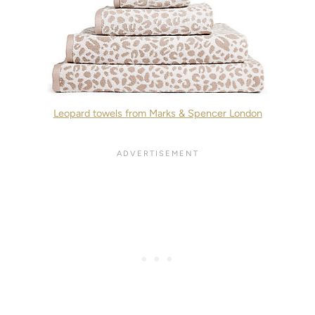
Leopard towels from Marks & Spencer London