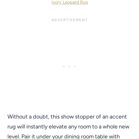
Ivory Leopard Rug
Without a doubt, this show stopper of an accent
rug will instantly elevate any room to a whole new
level. Pair it under your dining room table with