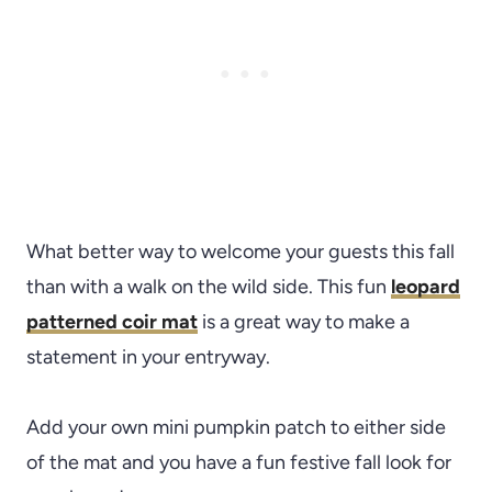
What better way to welcome your guests this fall
than with a walk on the wild side. This fun
l
eopard
patterned coir mat
is a great way to make a
statement in your entryway.
Add your own mini pumpkin patch to either side
of the mat and you have a fun festive fall look for