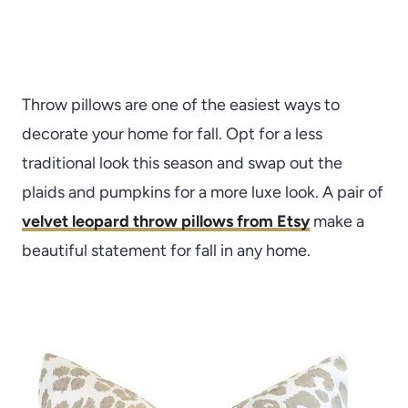
Throw pillows are one of the easiest ways to
decorate your home for fall. Opt for a less
traditional look this season and swap out the
plaids and pumpkins for a more luxe look. A pair of
velvet leopard throw pillows from Etsy
make a
beautiful statement for fall in any home.