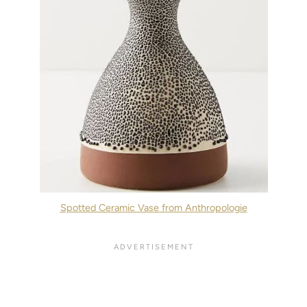
Spotted Ceramic Vase from Anthropologie