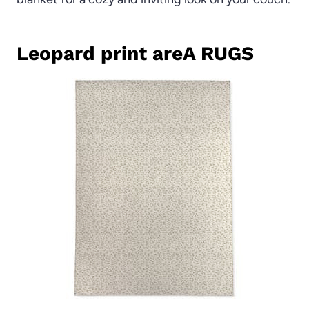
Leopard print areA RUGS