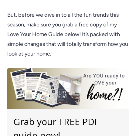
But, before we dive in to all the fun trends this
season, make sure you grab a free copy of my
Love Your Home Guide below! It’s packed with
simple changes that will totally transform how you
look at your home.
Grab your FREE PDF
guide now!