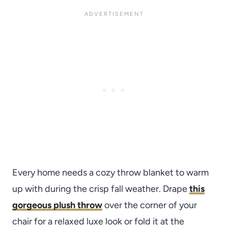
Every home needs a cozy throw blanket to warm
up with during the crisp fall weather. Drape
this
gorgeous plush throw
over the corner of your
chair for a relaxed luxe look or fold it at the