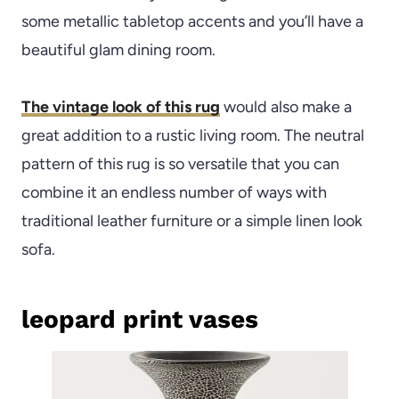
some metallic tabletop accents and you’ll have a
beautiful glam dining room.
The vintage look of this rug
would also make a
great addition to a rustic living room. The neutral
pattern of this rug is so versatile that you can
combine it an endless number of ways with
traditional leather furniture or a simple linen look
sofa.
leopard print vases