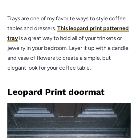
Trays are one of my favorite ways to style coffee
tables and dressers.
This leopard print patterned
tray
is a great way to hold all of your trinkets or
jewelry in your bedroom. Layer it up with a candle
and vase of flowers to create a simple, but
elegant look for your coffee table.
Leopard Print doormat