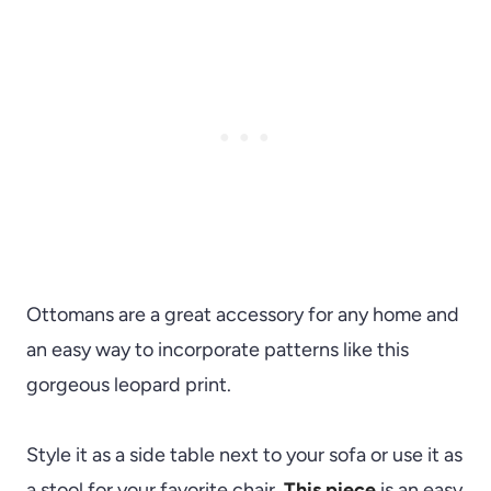
Ottomans are a great accessory for any home and
an easy way to incorporate patterns like this
gorgeous leopard print.
Style it as a side table next to your sofa or use it as
a stool for your favorite chair.
This piece
is an easy