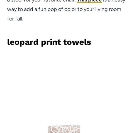
way to add a fun pop of color to your living room
for fall.
leopard print towels