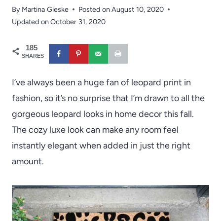
By
Martina Gieske
Posted on
August 10, 2020
Updated on
October 31, 2020
185
SHARES
I’ve always been a huge fan of leopard print in
fashion, so it’s no surprise that I’m drawn to all the
gorgeous leopard looks in home decor this fall.
The cozy luxe look can make any room feel
instantly elegant when added in just the right
amount.