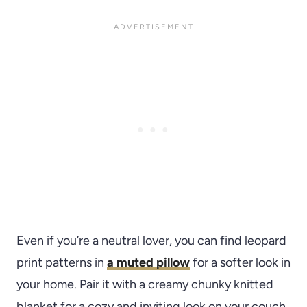
Even if you’re a neutral lover, you can find leopard
print patterns in
a muted pillow
for a softer look in
your home. Pair it with a creamy chunky knitted
blanket for a cozy and inviting look on your couch.