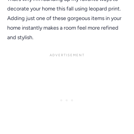
decorate your home this fall using leopard print.
Adding just one of these gorgeous items in your
home instantly makes a room feel more refined
and stylish.