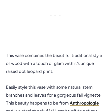
This vase combines the beautiful traditional style
of wood with a touch of glam with it’s unique
raised dot leopard print.
Easily style this vase with some natural stem
branches and leaves for a gorgeous fall vignette.
This beauty happens to be from
Anthropologie