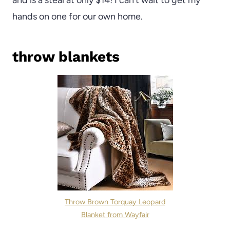
and is a steal at only $14! I can’t wait to get my
hands on one for our own home.
throw blankets
Throw Brown Torquay Leopard
Blanket from Wayfair