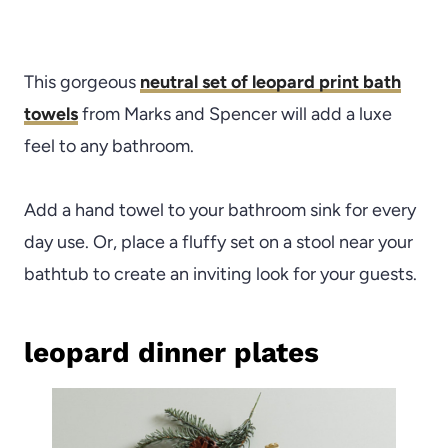
This gorgeous
neutral set of leopard print bath
towels
from Marks and Spencer will add a luxe
feel to any bathroom.
Add a hand towel to your bathroom sink for every
day use. Or, place a fluffy set on a stool near your
bathtub to create an inviting look for your guests.
leopard dinner plates