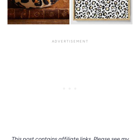
This post contains affiliate links. Please see my