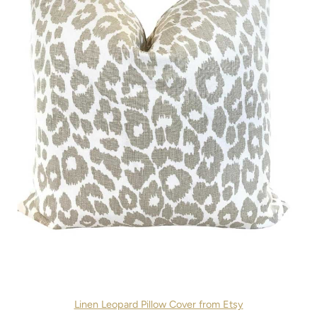
Linen Leopard Pillow Cover from Etsy