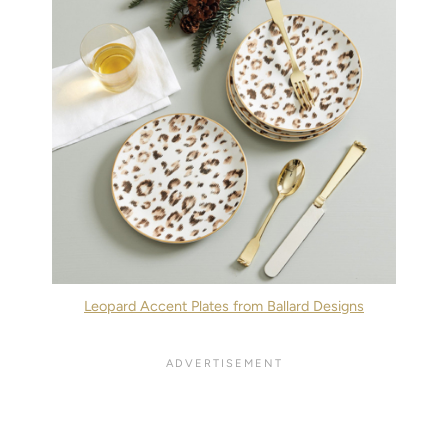
Leopard Accent Plates from Ballard Designs