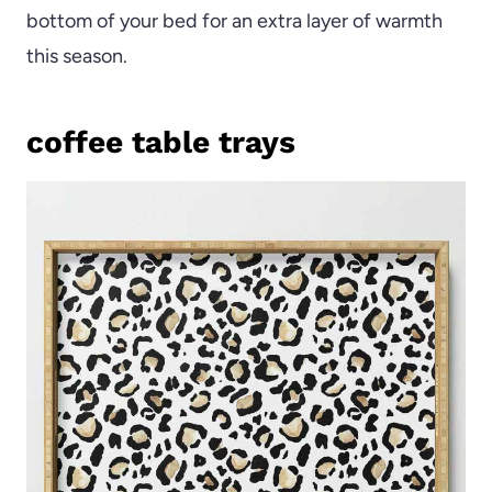
bottom of your bed for an extra layer of warmth
this season.
coffee table trays