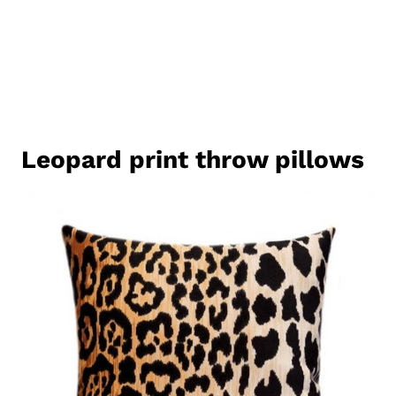
Leopard print throw pillows