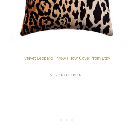
Velvet Leopard Throw Pillow Cover from Etsy