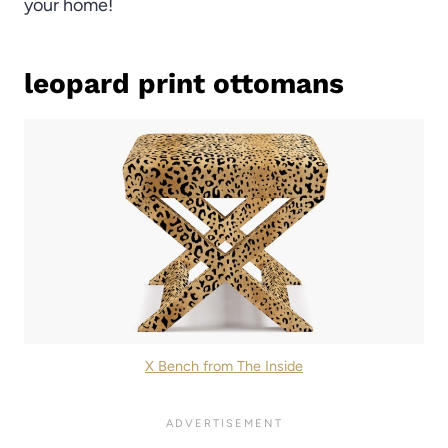
your home!
leopard print ottomans
X Bench from The Inside