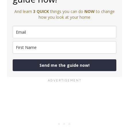
And learn
3 QUICK
things you can do
NOW
to change
how you look at your home
Send me the guide now!