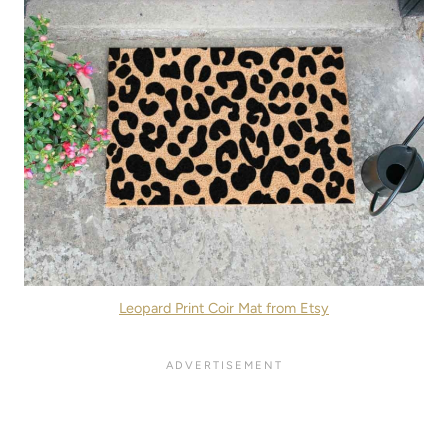
Leopard Print Coir Mat from Etsy