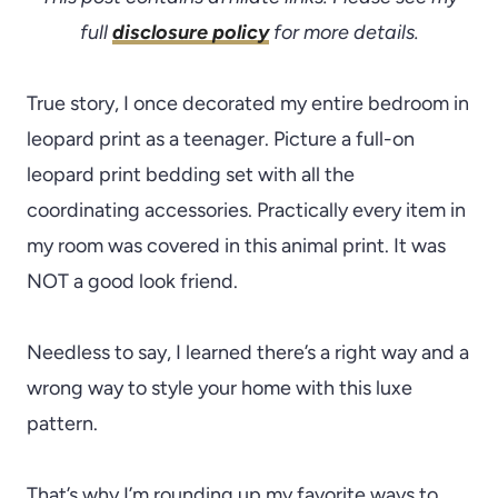
full
disclosure policy
for more details.
True story, I once decorated my entire bedroom in
leopard print as a teenager. Picture a full-on
leopard print bedding set with all the
coordinating accessories. Practically every item in
my room was covered in this animal print. It was
NOT a good look friend.
Needless to say, I learned there’s a right way and a
wrong way to style your home with this luxe
pattern.
That’s why I’m rounding up my favorite ways to